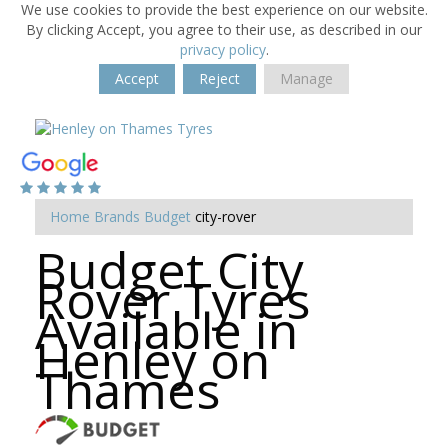
We use cookies to provide the best experience on our website.
By clicking Accept, you agree to their use, as described in our
privacy policy
.
Accept
Reject
Manage
Home
Brands
Budget
city-rover
Budget City
Rover Tyres
Available in
Henley on
Thames