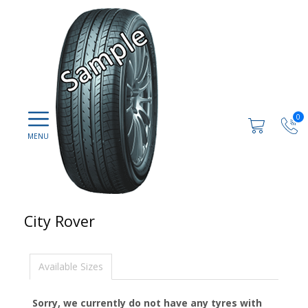
0
City Rover
Available Sizes
Sorry, we currently do not have any tyres with