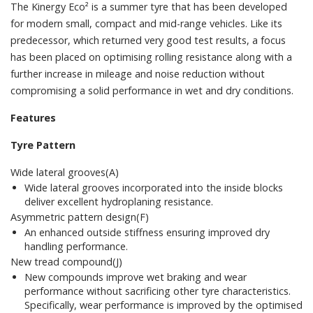
The Kinergy Eco² is a summer tyre that has been developed
for modern small, compact and mid-range vehicles. Like its
predecessor, which returned very good test results, a focus
has been placed on optimising rolling resistance along with a
further increase in mileage and noise reduction without
compromising a solid performance in wet and dry conditions.
Features
Tyre Pattern
Wide lateral grooves(A)
Wide lateral grooves incorporated into the inside blocks
deliver excellent hydroplaning resistance.
Asymmetric pattern design(F)
An enhanced outside stiffness ensuring improved dry
handling performance.
New tread compound(J)
New compounds improve wet braking and wear
performance without sacrificing other tyre characteristics.
Specifically, wear performance is improved by the optimised