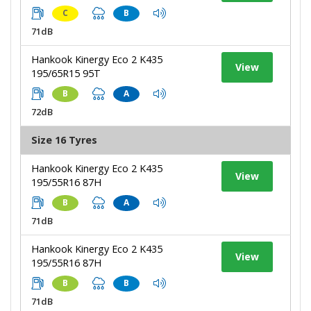
C
B
71dB
Hankook Kinergy Eco 2 K435
View
195/65R15 95T
B
A
72dB
Size 16 Tyres
Hankook Kinergy Eco 2 K435
View
195/55R16 87H
B
A
71dB
Hankook Kinergy Eco 2 K435
View
195/55R16 87H
B
B
71dB