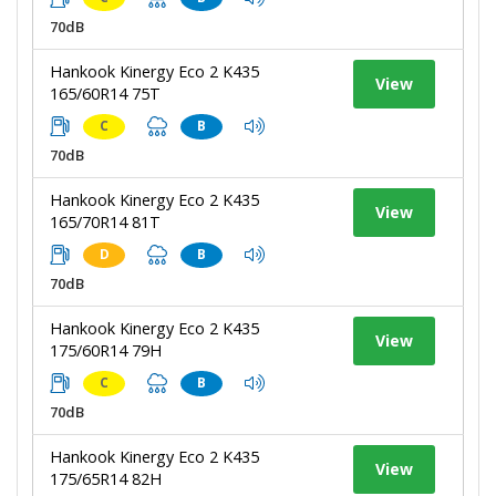
70dB
Hankook Kinergy Eco 2 K435
View
165/60R14 75T
C
B
70dB
Hankook Kinergy Eco 2 K435
View
165/70R14 81T
D
B
70dB
Hankook Kinergy Eco 2 K435
View
175/60R14 79H
C
B
70dB
Hankook Kinergy Eco 2 K435
View
175/65R14 82H