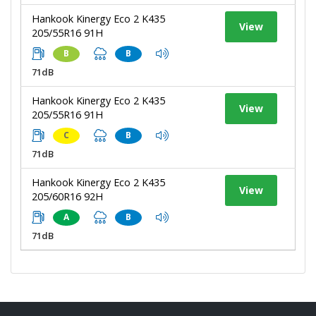
Hankook Kinergy Eco 2 K435
View
205/55R16 91H
B
B
71dB
Hankook Kinergy Eco 2 K435
View
205/55R16 91H
C
B
71dB
Hankook Kinergy Eco 2 K435
View
205/60R16 92H
A
B
71dB