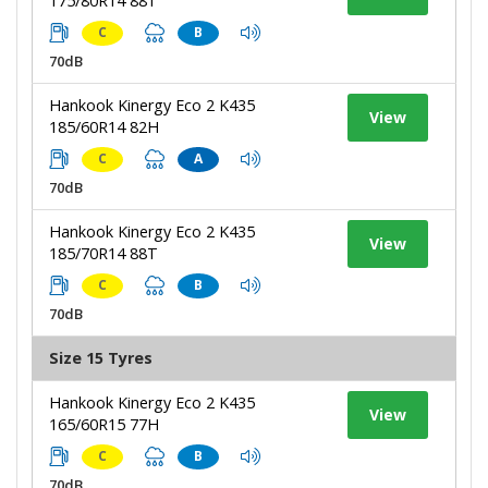
175/80R14 88T
C
B
70dB
Hankook Kinergy Eco 2 K435
View
185/60R14 82H
C
A
70dB
Hankook Kinergy Eco 2 K435
View
185/70R14 88T
C
B
70dB
Size 15 Tyres
Hankook Kinergy Eco 2 K435
View
165/60R15 77H
C
B
70dB