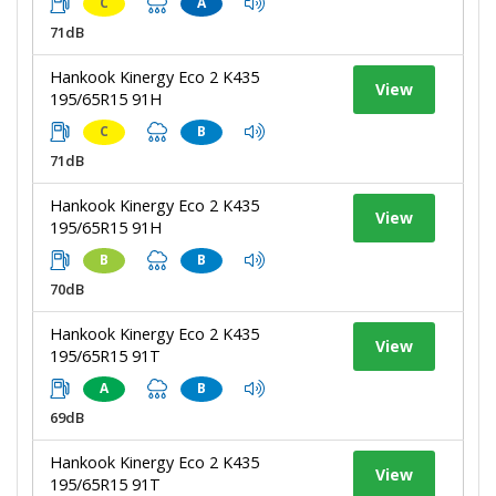
C
A
71dB
Hankook Kinergy Eco 2 K435
View
195/65R15 91H
C
B
71dB
Hankook Kinergy Eco 2 K435
View
195/65R15 91H
B
B
70dB
Hankook Kinergy Eco 2 K435
View
195/65R15 91T
A
B
69dB
Hankook Kinergy Eco 2 K435
View
195/65R15 91T