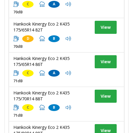
C
A
70dB
Hankook Kinergy Eco 2 K435
View
175/65R14 82T
D
B
70dB
Hankook Kinergy Eco 2 K435
View
175/65R14 86T
C
A
71dB
Hankook Kinergy Eco 2 K435
View
175/70R14 88T
C
B
71dB
Hankook Kinergy Eco 2 K435
View