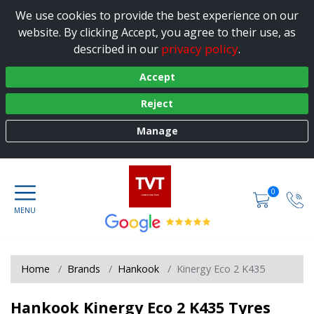
We use cookies to provide the best experience on our
website. By clicking Accept, you agree to their use, as
privacy policy
described in our
.
Accept
Reject
Manage
0
Home
Brands
Hankook
Kinergy Eco 2 K435
Hankook Kinergy Eco 2 K435 Tyres