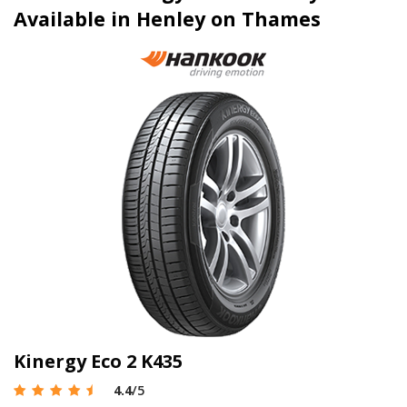
Available in Henley on Thames
Kinergy Eco 2 K435
4.4
/5