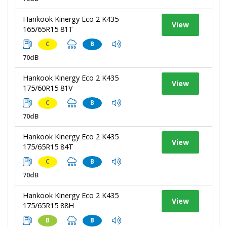
Hankook Kinergy Eco 2 K435
View
165/65R15 81T
C
B
70dB
Hankook Kinergy Eco 2 K435
View
175/60R15 81V
C
B
70dB
Hankook Kinergy Eco 2 K435
View
175/65R15 84T
C
B
70dB
Hankook Kinergy Eco 2 K435
View
175/65R15 88H
B
B