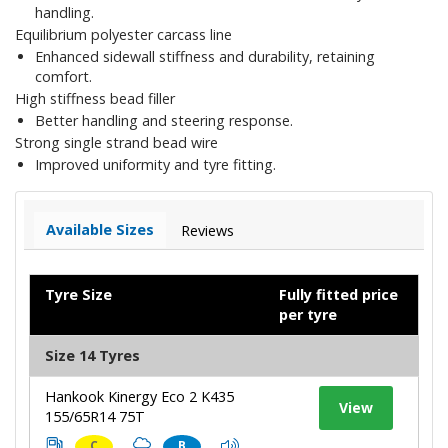
handling.
Equilibrium polyester carcass line
Enhanced sidewall stiffness and durability, retaining
comfort.
High stiffness bead filler
Better handling and steering response.
Strong single strand bead wire
Improved uniformity and tyre fitting.
Available Sizes
Reviews
Tyre Size
Fully fitted price
per tyre
Size 14 Tyres
Hankook Kinergy Eco 2 K435
View
155/65R14 75T
C
B