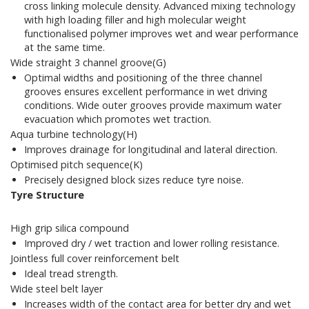
cross linking molecule density. Advanced mixing technology
with high loading filler and high molecular weight
functionalised polymer improves wet and wear performance
at the same time.
Wide straight 3 channel groove(G)
Optimal widths and positioning of the three channel
grooves ensures excellent performance in wet driving
conditions. Wide outer grooves provide maximum water
evacuation which promotes wet traction.
Aqua turbine technology(H)
Improves drainage for longitudinal and lateral direction.
Optimised pitch sequence(K)
Precisely designed block sizes reduce tyre noise.
Tyre Structure
High grip silica compound
Improved dry / wet traction and lower rolling resistance.
Jointless full cover reinforcement belt
Ideal tread strength.
Wide steel belt layer
Increases width of the contact area for better dry and wet