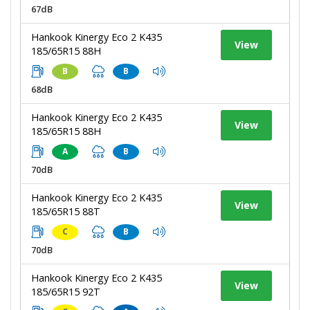
67dB
Hankook Kinergy Eco 2 K435
View
185/65R15 88H
B
B
68dB
Hankook Kinergy Eco 2 K435
View
185/65R15 88H
A
B
70dB
Hankook Kinergy Eco 2 K435
View
185/65R15 88T
C
B
70dB
Hankook Kinergy Eco 2 K435
View
185/65R15 92T