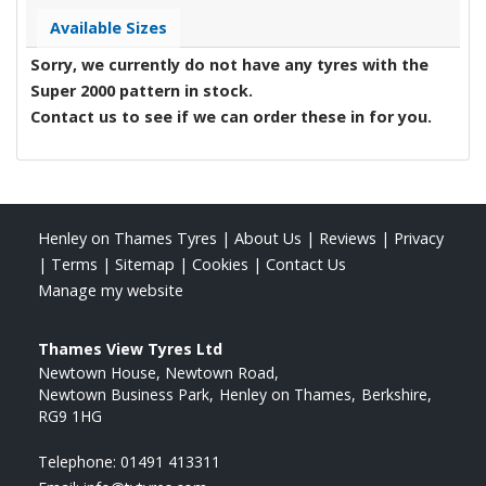
Available Sizes
Sorry, we currently do not have any tyres with the
Super 2000
pattern in stock.
Contact us to see if we can order these in for you.
Henley on Thames Tyres
|
About Us
|
Reviews
|
Privacy
|
Terms
|
Sitemap
|
Cookies
|
Contact Us
Manage my website
Thames View Tyres Ltd
Newtown House, Newtown Road
Newtown Business Park
Henley on Thames
Berkshire
RG9 1HG
Telephone:
01491 413311