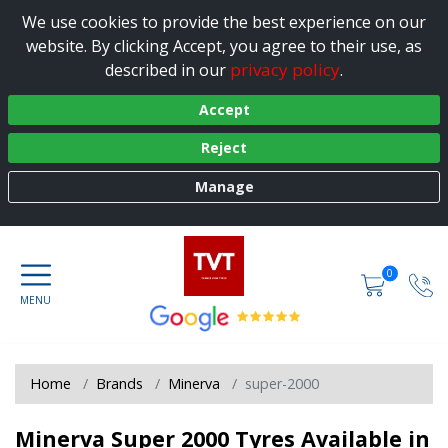
We use cookies to provide the best experience on our
website. By clicking Accept, you agree to their use, as
privacy policy
described in our
.
Accept
Reject
Manage
0
Home
Brands
Minerva
super-2000
Minerva Super 2000 Tyres Available in