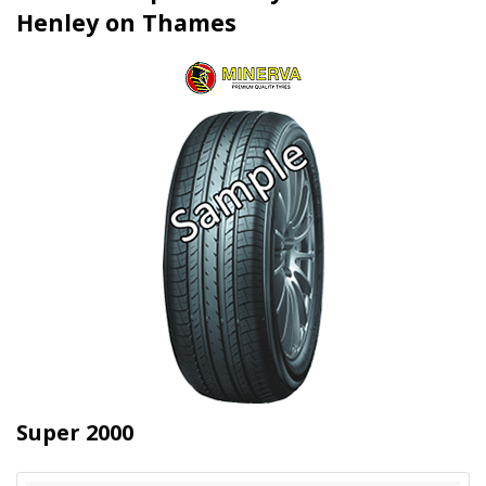
Henley on Thames
Super 2000