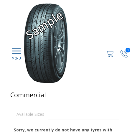
0
Commercial
Available Sizes
Sorry, we currently do not have any tyres with