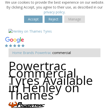
We use cookies to provide the best experience on our website.
By clicking Accept, you agree to their use, as described in our
privacy policy
.
Accept
Reject
Manage
Home
Brands
Powertrac
commercial
Powertrac
Commercial
Tyres Available
in Henley on
Thames