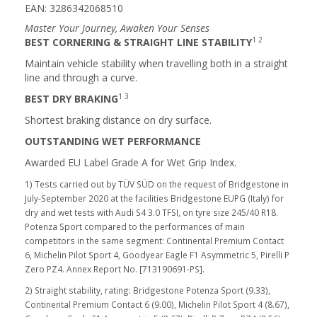
EAN: 3286342068510
Master Your Journey, Awaken Your Senses
1 2
BEST CORNERING & STRAIGHT LINE STABILITY
Maintain vehicle stability when travelling both in a straight
line and through a curve.
1 3
BEST DRY BRAKING
Shortest braking distance on dry surface.
OUTSTANDING WET PERFORMANCE
Awarded EU Label Grade A for Wet Grip Index.
1) Tests carried out by TÜV SÜD on the request of Bridgestone in
July-September 2020 at the facilities Bridgestone EUPG (Italy) for
dry and wet tests with Audi S4 3.0 TFSI, on tyre size 245/40 R18.
Potenza Sport compared to the performances of main
competitors in the same segment: Continental Premium Contact
6, Michelin Pilot Sport 4, Goodyear Eagle F1 Asymmetric 5, Pirelli P
Zero PZ4. Annex Report No. [713190691-PS].
2) Straight stability, rating: Bridgestone Potenza Sport (9.33),
Continental Premium Contact 6 (9.00), Michelin Pilot Sport 4 (8.67),