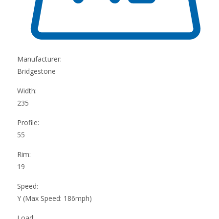
Manufacturer:
Bridgestone
Width:
235
Profile:
55
Rim:
19
Speed:
Y (Max Speed: 186mph)
Load: