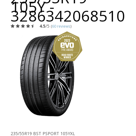
105Y -
3286342068510
4.5
/5
(
60 reviews
)
235/55R19 BST PSPORT 105YXL