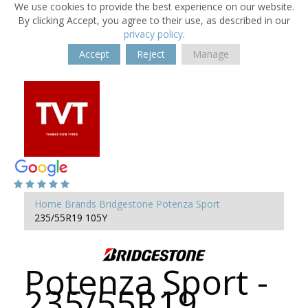
We use cookies to provide the best experience on our website.
By clicking Accept, you agree to their use, as described in our
privacy policy
.
Accept
Reject
Manage
Home
Brands
Bridgestone
Potenza Sport
235/55R19 105Y
Potenza Sport -
235/55R19