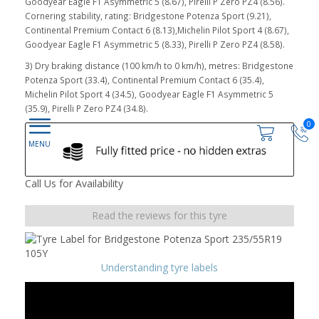
Goodyear Eagle F1 Asymmetric 5 (8.67), Pirelli P Zero PZ4 (8.56).
Cornering stability, rating: Bridgestone Potenza Sport (9.21),
Continental Premium Contact 6 (8.13),Michelin Pilot Sport 4 (8.67),
Goodyear Eagle F1 Asymmetric 5 (8.33), Pirelli P Zero PZ4 (8.58).
3) Dry braking distance (100 km/h to 0 km/h), metres: Bridgestone
Potenza Sport (33.4), Continental Premium Contact 6 (35.4),
Michelin Pilot Sport 4 (34.5), Goodyear Eagle F1 Asymmetric 5
(35.9), Pirelli P Zero PZ4 (34.8).
0
Call Us for Availability
Read the reviews for this tyre
Understanding tyre labels